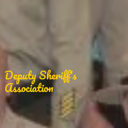
Deputy Sheriff's
Association