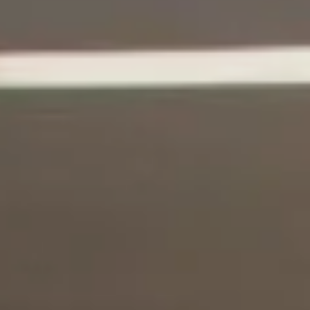
I Want To Donate!
No Thanks