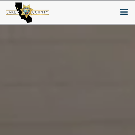
Your donation makes our
community safer and
stronger
Support local programs and families of
fallen officers