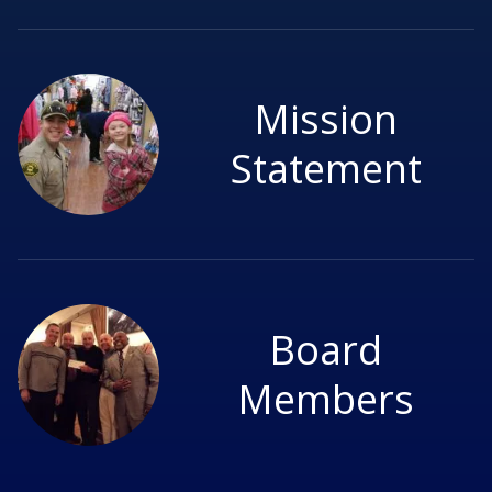
Mission
Statement
Board
Members