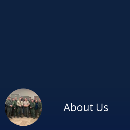
About Us